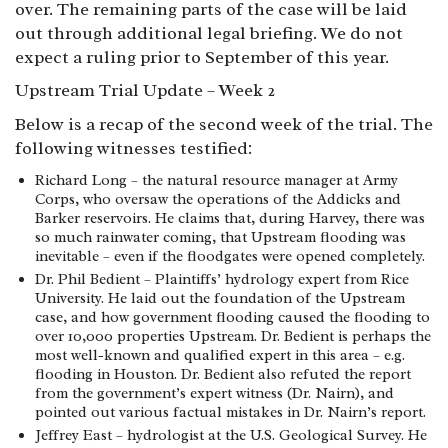
over. The remaining parts of the case will be laid
out through additional legal briefing. We do not
expect a ruling prior to September of this year.
Upstream Trial Update – Week 2
Below is a recap of the second week of the trial. The
following witnesses testified:
Richard Long – the natural resource manager at Army
Corps, who oversaw the operations of the Addicks and
Barker reservoirs. He claims that, during Harvey, there was
so much rainwater coming, that Upstream flooding was
inevitable – even if the floodgates were opened completely.
Dr. Phil Bedient – Plaintiffs’ hydrology expert from Rice
University. He laid out the foundation of the Upstream
case, and how government flooding caused the flooding to
over 10,000 properties Upstream. Dr. Bedient is perhaps the
most well-known and qualified expert in this area – e.g.
flooding in Houston. Dr. Bedient also refuted the report
from the government’s expert witness (Dr. Nairn), and
pointed out various factual mistakes in Dr. Nairn’s report.
Jeffrey East – hydrologist at the U.S. Geological Survey. He