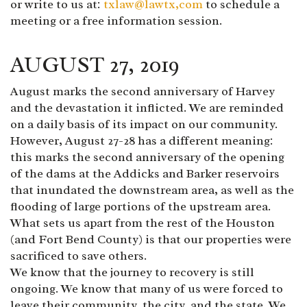
or write to us at:
txlaw@lawtx,com
to schedule a
meeting or a free information session.
AUGUST 27, 2019
August marks the second anniversary of Harvey
and the devastation it inflicted. We are reminded
on a daily basis of its impact on our community.
However, August 27-28 has a different meaning:
this marks the second anniversary of the opening
of the dams at the Addicks and Barker reservoirs
that inundated the downstream area, as well as the
flooding of large portions of the upstream area.
What sets us apart from the rest of the Houston
(and Fort Bend County) is that our properties were
sacrificed to save others.
We know that the journey to recovery is still
ongoing. We know that many of us were forced to
leave their community, the city, and the state. We