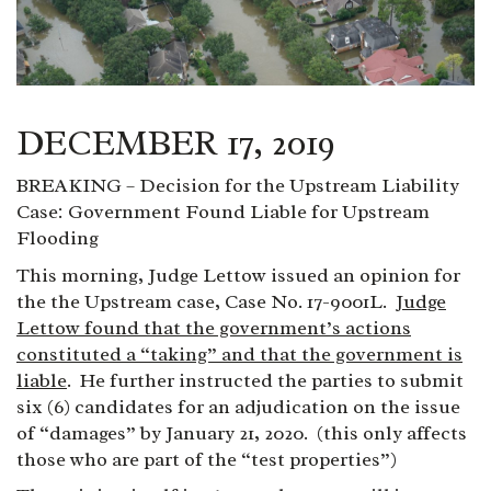
DECEMBER 17, 2019
BREAKING – Decision for the Upstream Liability
Case: Government Found Liable for Upstream
Flooding
This morning, Judge Lettow issued an opinion for
the the Upstream case, Case No. 17-9001L.
Judge
Lettow found that the government’s actions
constituted a “taking” and that the government is
liable
. He further instructed the parties to submit
six (6) candidates for an adjudication on the issue
of “damages” by January 21, 2020. (this only affects
those who are part of the “test properties”)