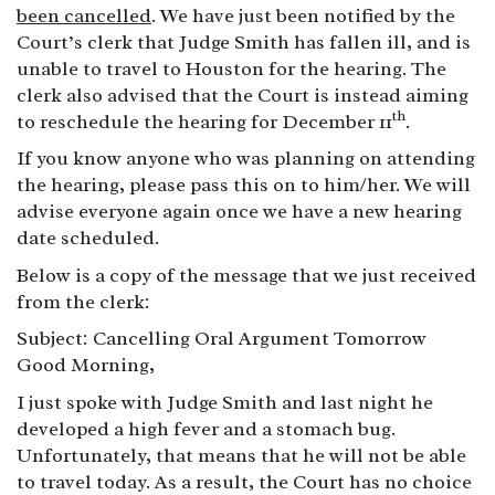
been cancelled
. We have just been notified by the
Court’s clerk that Judge Smith has fallen ill, and is
unable to travel to Houston for the hearing. The
clerk also advised that the Court is instead aiming
th
to reschedule the hearing for December 11
.
If you know anyone who was planning on attending
the hearing, please pass this on to him/her. We will
advise everyone again once we have a new hearing
date scheduled.
Below is a copy of the message that we just received
from the clerk:
Subject:
Cancelling Oral Argument Tomorrow
Good Morning,
I just spoke with Judge Smith and last night he
developed a high fever and a stomach bug.
Unfortunately, that means that he will not be able
to travel today. As a result, the Court has no choice