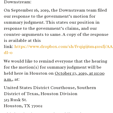
Downstream:
On September 16, 2019, the Downstream team filed
our response to the government’s motion for
summary judgment. This states our position in
response to the government’s claims, and our
counter-arguments to same. A copy of the response
is available at this
link:
https://www.dropbox.com/sh/fvqigij6m41osfj
dl=0
We would like to remind everyone that the hearing
for the motion(s) for summary judgment will be
held here in Houston on
October 17, 2019, at 10:00
a.m.
,
at:
United States District Courthouse, Southern
District of Texas, Houston Division
515 Rusk St.
Houston, TX 77002