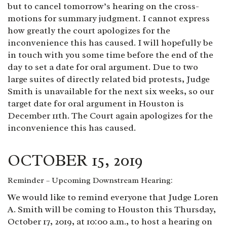
but to cancel tomorrow’s hearing on the cross-
motions for summary judgment. I cannot express
how greatly the court apologizes for the
inconvenience this has caused. I will hopefully be
in touch with you some time before the end of the
day to set a date for oral argument. Due to two
large suites of directly related bid protests, Judge
Smith is unavailable for the next six weeks, so our
target date for oral argument in Houston is
December 11th. The Court again apologizes for the
inconvenience this has caused.
OCTOBER 15, 2019
Reminder – Upcoming Downstream Hearing:
We would like to remind everyone that Judge Loren
A. Smith will be coming to Houston this Thursday,
October 17, 2019, at 10:00 a.m., to host a hearing on