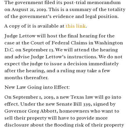
The government filed its post-trial memorandum
on August 21, 2019. This is a summary of the totality
of the government’s evidence and legal position.
A copy of it is available at
this link
.
Judge Lettow will host the final hearing for the
case at the Court of Federal Claims in Washington
D.C. on September 13. We will attend the hearing
and advise Judge Lettow’s instructions. We do not
expect the judge to issue a decision immediately
after the hearing, and a ruling may take a few
months thereafter.
New Law Going into Effect:
On September 1, 2019, a new Texas law will go into
effect. Under the new Senate Bill 339, signed by
Governor Greg Abbott, homeowners who want to
sell their property will have to provide more
disclosure about the flooding risk of their property