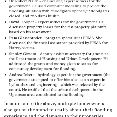
Dr. Robert Nairn – engineering expert witness for the
government. He used computer modeling to project the
flooding situation with “floodgates opened,” “floodgates
closed, and “no dams built.”
David Hooper – expert witness for the government. He
discussed property losses for the test property plaintiffs
based on his assessment.
Pam Glasschroder – program specialist at FEMA. She
discussed the financial assistance provided by FEMA for
Harvey victims.
Stanley Gimont – deputy assistant secretary for grants at
the Department of Housing and Urban Development. He
addressed the grants and money given to states for
community development for flooding.
Andrew Ickert – hydrology expert for the government (the
government attempted to offer him also as an expert in
hydraulics and engineering – which was rejected by the
court). He testified that the urban development in the
Upstream area contributed to the flooding.
In addition to the above, multiple homeowners
also got on the stand to testify about their flooding
experience and the damages to their properties.