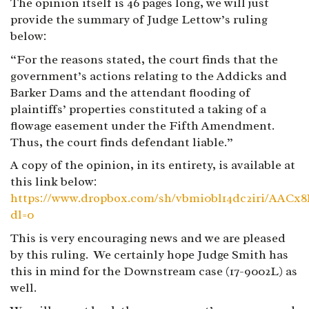
The opinion itself is 46 pages long, we will just
provide the summary of Judge Lettow’s ruling
below:
“For the reasons stated, the court finds that the
government’s actions relating to the Addicks and
Barker Dams and the attendant flooding of
plaintiffs’ properties constituted a taking of a
flowage easement under the Fifth Amendment.
Thus, the court finds defendant liable.”
A copy of the opinion, in its entirety, is available at
this link below:
https://www.dropbox.com/sh/vbmi0bl14dc2iri/A
dl=0
This is very encouraging news and we are pleased
by this ruling. We certainly hope Judge Smith has
this in mind for the Downstream case (17-9002L) as
well.