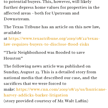
to potential buyers. This, however, will likely
further depress home values for properties in the
affected areas – both for Upstream and
Downstream.
The Texas Tribune has an article on this new law,
available
at
https://www.texastribune.org/2019/08/22/texas-
law-requires-buyers-to-disclose-flood-risks
“Their Neighborhood was flooded to save
Houston”
The following news article was published on
Sunday, August 25. This is a detailed story from
national media that described our case, and the
sacrifices that we were forced to
make:
https://www.cnn.com/2019/08/25/us/hurricane-
harvey-addicks-barker-litigation
(story provided courtesy of Mr. Walt Laflin)