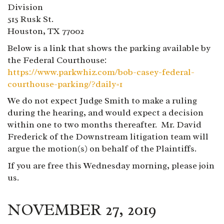
Division
515 Rusk St.
Houston, TX 77002
Below is a link that shows the parking available by
the Federal Courthouse:
https://www.parkwhiz.com/bob-casey-federal-
courthouse-parking/?daily=1
We do not expect Judge Smith to make a ruling
during the hearing, and would expect a decision
within one to two months thereafter. Mr. David
Frederick of the Downstream litigation team will
argue the motion(s) on behalf of the Plaintiffs.
If you are free this Wednesday morning, please join
us.
NOVEMBER 27, 2019