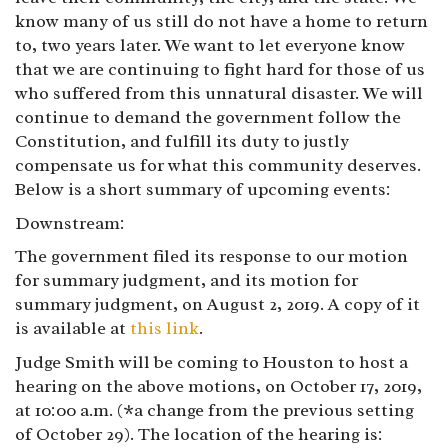
know many of us still do not have a home to return
to, two years later. We want to let everyone know
that we are continuing to fight hard for those of us
who suffered from this unnatural disaster. We will
continue to demand the government follow the
Constitution, and fulfill its duty to justly
compensate us for what this community deserves.
Below is a short summary of upcoming events:
Downstream:
The government filed its response to our motion
for summary judgment, and its motion for
summary judgment, on August 2, 2019. A copy of it
is available at
this link
.
Judge Smith will be coming to Houston to host a
hearing on the above motions, on October 17, 2019,
at 10:00 a.m. (*a change from the previous setting
of October 29). The location of the hearing is: