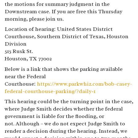
the motions for summary judgment in the
Downstream case. If you are free this Thursday
morning, please join us.
Location of hearing: United States District
Courthouse, Southern District of Texas, Houston
Division
515 Rusk St.
Houston, TX 77002
Below is a link that shows the parking available
near the Federal
Courthouse:
https://www.parkwhiz.com/bob-casey-
federal-courthouse-parking/?daily=1
This hearing could be the turning point in the case,
where Judge Smith decides whether the federal
government is liable for the flooding, or
not. Although – we do not expect Judge Smith to
render a decision during the hearing. Instead, we