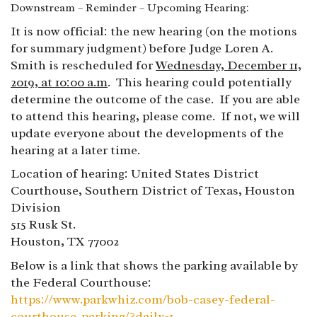
Downstream – Reminder – Upcoming Hearing:
It is now official: the new hearing (on the motions
for summary judgment) before Judge Loren A.
Smith is rescheduled for
Wednesday, December 11,
2019, at 10:00 a.m
. This hearing could potentially
determine the outcome of the case. If you are able
to attend this hearing, please come. If not, we will
update everyone about the developments of the
hearing at a later time.
Location of hearing: United States District
Courthouse, Southern District of Texas, Houston
Division
515 Rusk St.
Houston, TX 77002
Below is a link that shows the parking available by
the Federal Courthouse:
https://www.parkwhiz.com/bob-casey-federal-
courthouse-parking/?daily=1