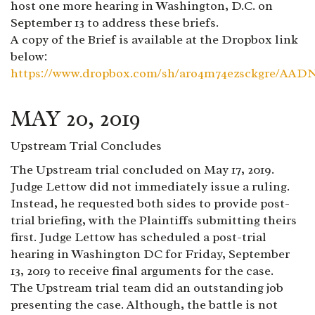
host one more hearing in Washington, D.C. on
September 13 to address these briefs.
A copy of the Brief is available at the Dropbox link
below:
https://www.dropbox.com/sh/aro4m74ezsckgre/A
MAY 20, 2019
Upstream Trial Concludes
The Upstream trial concluded on May 17, 2019.
Judge Lettow did not immediately issue a ruling.
Instead, he requested both sides to provide post-
trial briefing, with the Plaintiffs submitting theirs
first. Judge Lettow has scheduled a post-trial
hearing in Washington DC for Friday, September
13, 2019 to receive final arguments for the case.
The Upstream trial team did an outstanding job
presenting the case. Although, the battle is not