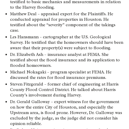
testified to basic mechanics and measurements in relation
to the Harvey flooding.
Matthew Deal – appraisal expert for the Plaintiffs. He
conducted appraisal for properties in Houston. He
testified about the “severity” component of the takings
case.
Les Hansmann – cartographer at the U.S. Geological
Survey. He testified that the homeowners should have been
aware that their property(s) were subject to flooding.
Dr. Elizabeth Ash – insurance analyst at FEMA. She
testified about the flood insurance and its application to
flooded homeowners.
Michael Nokagaki – program specialist at FEMA. He
discussed the rates for flood insurance premiums.
Steven Fitzgerald – former chief of engineering at Harris
County Flood Control District. He talked about Harris
County’s involvement during Harvey.
Dr. Gerald Galloway – expert witness for the government
on how the entire City of Houston, and especially the
Upstream area, is flood prone. However, Dr. Galloway was
excluded by the judge, as the judge did not consider his
opinion reliable.