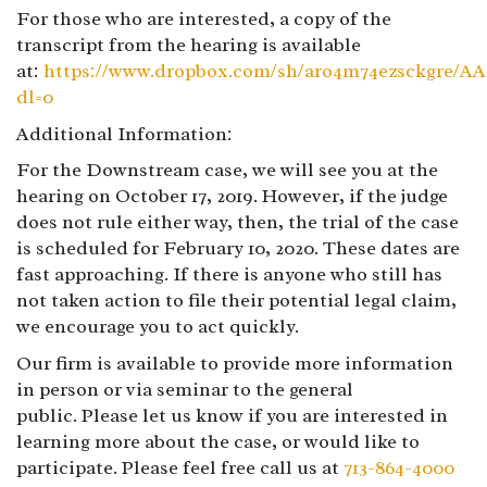
For those who are interested, a copy of the
transcript from the hearing is available
at:
https://www.dropbox.com/sh/aro4m74ezsckgr
dl=0
Additional Information:
For the Downstream case, we will see you at the
hearing on October 17, 2019. However, if the judge
does not rule either way, then, the trial of the case
is scheduled for February 10, 2020. These dates are
fast approaching. If there is anyone who still has
not taken action to file their potential legal claim,
we encourage you to act quickly.
Our firm is available to provide more information
in person or via seminar to the general
public. Please let us know if you are interested in
learning more about the case, or would like to
participate. Please feel free call us at
713-864-4000