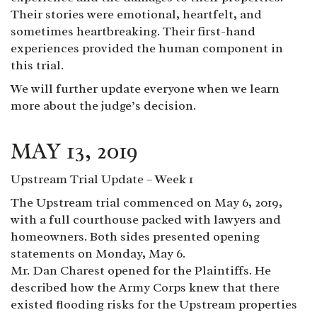
Their stories were emotional, heartfelt, and
sometimes heartbreaking. Their first-hand
experiences provided the human component in
this trial.
We will further update everyone when we learn
more about the judge’s decision.
MAY 13, 2019
Upstream Trial Update – Week 1
The Upstream trial commenced on May 6, 2019,
with a full courthouse packed with lawyers and
homeowners. Both sides presented opening
statements on Monday, May 6.
Mr. Dan Charest opened for the Plaintiffs. He
described how the Army Corps knew that there
existed flooding risks for the Upstream properties