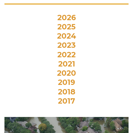
2026
2025
2024
2023
2022
2021
2020
2019
2018
2017