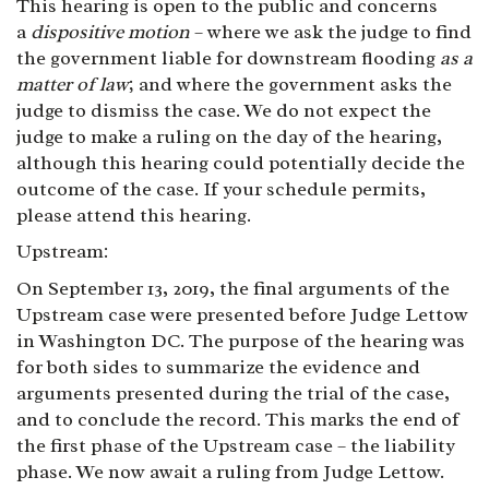
This hearing is open to the public and concerns
a
dispositive motion
– where we ask the judge to find
the government liable for downstream flooding
as a
matter of law
; and where the government asks the
judge to dismiss the case. We do not expect the
judge to make a ruling on the day of the hearing,
although this hearing could potentially decide the
outcome of the case. If your schedule permits,
please attend this hearing.
Upstream:
On September 13, 2019, the final arguments of the
Upstream case were presented before Judge Lettow
in Washington DC. The purpose of the hearing was
for both sides to summarize the evidence and
arguments presented during the trial of the case,
and to conclude the record. This marks the end of
the first phase of the Upstream case – the liability
phase. We now await a ruling from Judge Lettow.