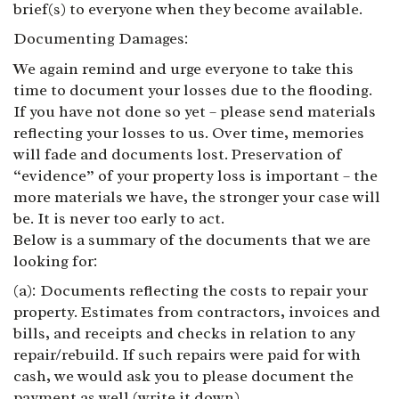
brief(s) to everyone when they become available.
Documenting Damages:
We again remind and urge everyone to take this
time to document your losses due to the flooding.
If you have not done so yet – please send materials
reflecting your losses to us. Over time, memories
will fade and documents lost. Preservation of
“evidence” of your property loss is important – the
more materials we have, the stronger your case will
be. It is never too early to act.
Below is a summary of the documents that we are
looking for:
(a): Documents reflecting the costs to repair your
property. Estimates from contractors, invoices and
bills, and receipts and checks in relation to any
repair/rebuild. If such repairs were paid for with
cash, we would ask you to please document the
payment as well (write it down).