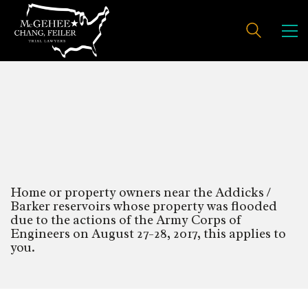
Addicks/Barker Reservoirs
Flooding Damages
Home or property owners near the Addicks /
Barker reservoirs whose property was flooded
due to the actions of the Army Corps of
Engineers on August 27-28, 2017, this applies to
you.