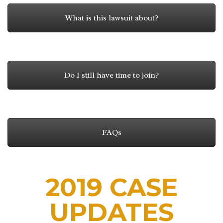
What is this lawsuit about?
Do I still have time to join?
FAQs
2019 CASE
UPDATES