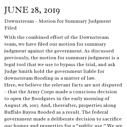
JUNE 28, 2019
Downstream – Motion for Summary Judgment
Filed
With the combined effort of the Downstream
team, we have filed our motion for summary
judgment against the government. As discussed
previously, the motion for summary judgment is a
legal tool that we use to bypass the trial, and ask
Judge Smith hold the government liable for
downstream flooding as a matter of law.
Here, we believe the relevant facts are not disputed
– that the Army Corps made a conscious decision
to open the floodgates in the early morning of
August 28, 2017. And, thereafter, properties along
Buffalo Bayou flooded as a result. The federal
government made a deliberate decision to sacrifice
our homes and properties for a “public use.” We are