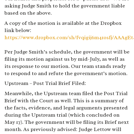
asking Judge Smith to hold the government liable
based on the above.
A copy of the motion is available at the Dropbox
link below:
https://www.dropbox.com/sh/fvqigij6m41osfj/AAAg
Per Judge Smith’s schedule, the government will be
filing its motion against us by mid-July, as well as
its response to our motion. Our team stands ready
to respond to and refute the government’s motion.
Upstream – Post Trial Brief Filed:
Meanwhile, the Upstream team filed the Post Trial
Brief with the Court as well. This is a summary of
the facts, evidence, and legal arguments presented
during the Upstream trial (which concluded on
May 17). The government will be filing its Brief next
month. As previously advised: Judge Lettow will