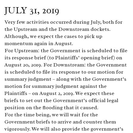
JULY 31, 2019
Very few activities occurred during July, both for
the Upstream and the Downstream dockets.
Although, we expect the cases to pick up
momentum again in August.
For Upstream: the Government is scheduled to file
its response brief (to Plaintiffs’ opening brief) on
August 20, 2019. For Downstream: the Government
is scheduled to file its response to our motion for
summary judgment – along with the Government’s
motion for summary judgment against the
Plaintiffs – on August 2, 2019. We expect these
briefs to set out the Government’s official legal
position on the flooding that it caused.
For the time being, we will wait for the
Government briefs to arrive and counter them
vigorously. We will also provide the government’s