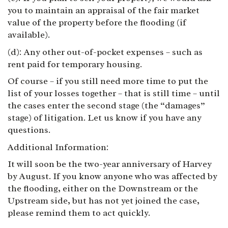
you to maintain an appraisal of the fair market
value of the property before the flooding (if
available).
(d): Any other out-of-pocket expenses – such as
rent paid for temporary housing.
Of course – if you still need more time to put the
list of your losses together – that is still time – until
the cases enter the second stage (the “damages”
stage) of litigation. Let us know if you have any
questions.
Additional Information:
It will soon be the
two-year anniversary
of Harvey
by August. If you know anyone who was affected by
the flooding, either on the Downstream or the
Upstream side, but has not yet joined the case,
please remind them to act quickly.