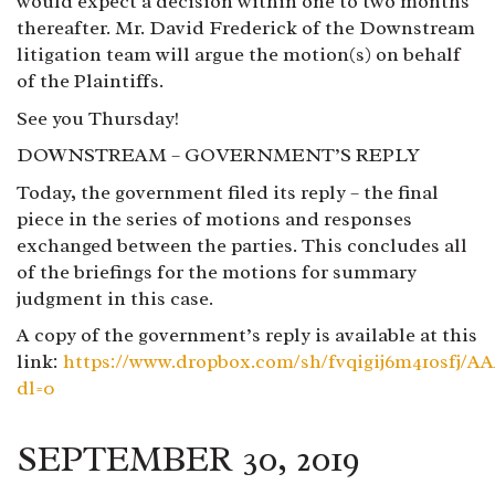
would expect a decision within one to two months
thereafter. Mr. David Frederick of the Downstream
litigation team will argue the motion(s) on behalf
of the Plaintiffs.
See you Thursday!
DOWNSTREAM – GOVERNMENT’S REPLY
Today, the government filed its reply – the final
piece in the series of motions and responses
exchanged between the parties. This concludes all
of the briefings for the motions for summary
judgment in this case.
A copy of the government’s reply is available at this
link:
https://www.dropbox.com/sh/fvqigij6m41osfj
dl=0
SEPTEMBER 30, 2019