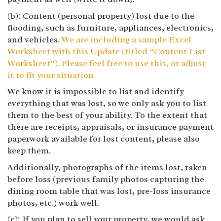
(b): Content (personal property) lost due to the
flooding, such as furniture, appliances, electronics,
and vehicles.
We are including a sample Excel
Worksheet with this Update (titled “Content List
Worksheet”). Please feel free to use this, or adjust
it to fit your situation
We know it is impossible to list and identify
everything that was lost, so we only ask you to list
them to the best of your ability. To the extent that
there are receipts, appraisals, or insurance payment
paperwork available for lost content, please also
keep them.
Additionally, photographs of the items lost, taken
before loss (previous family photos capturing the
dining room table that was lost, pre-loss insurance
photos, etc.) work well.
(c): If you plan to sell your property, we would ask