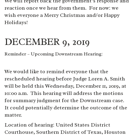
We will report back the government’s response and
reaction once we hear from them. For now: we
wish everyone a Merry Christmas and/or Happy
Holidays!
DECEMBER 9, 2019
Reminder – Upcoming Downstream Hearing:
We would like to remind everyone that the
rescheduled hearing before Judge Loren A. Smith
will be held this Wednesday, December 11, 2019, at
10:00 a.m. This hearing will address the motions
for summary judgment for the Downstream case.
It could potentially determine the outcome of the
matter.
Location of hearing: United States District
Courthouse, Southern District of Texas, Houston