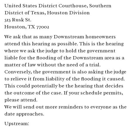
United States District Courthouse, Southern
District of Texas, Houston Division
515 Rusk St.
Houston, TX 77002
We ask that as many Downstream homeowners
attend this hearing as possible. This is the hearing
where we ask the judge to hold the government
liable for the flooding of the Downstream area as a
matter of law without the need of a trial.
Conversely, the government is also asking the judge
to relieve it from liability of the flooding it caused.
This could potentially be the hearing that decides
the outcome of the case. If your schedule permits,
please attend.
We will send out more reminders to everyone as the
date approaches.
Upstream: