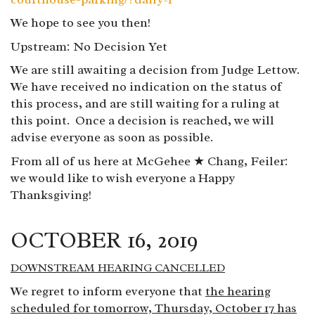
We hope to see you then!
Upstream: No Decision
Yet
We are still awaiting a decision from Judge Lettow.
We have received no indication on the status of
this process, and are still waiting for a ruling at
this point. Once a decision is reached, we will
advise everyone as soon as possible.
From all of us here at McGehee ★ Chang, Feiler
:
we would like to wish everyone a Happy
Thanksgiving!
OCTOBER 16, 2019
DOWNSTREAM HEARING CANCELLED
We regret to inform everyone that
the hearing
scheduled for tomorrow, Thursday, October 17 has