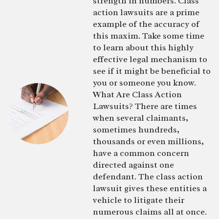
strength in numbers. Class
action lawsuits are a prime
example of the accuracy of
this maxim. Take some time
to learn about this highly
effective legal mechanism to
see if it might be beneficial to
you or someone you know.
What Are Class Action
Lawsuits? There are times
when several claimants,
sometimes hundreds,
thousands or even millions,
have a common concern
directed against one
defendant. The class action
lawsuit gives these entities a
vehicle to litigate their
numerous claims all at once.