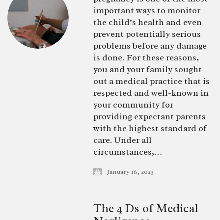
important ways to monitor
the child’s health and even
prevent potentially serious
problems before any damage
is done. For these reasons,
you and your family sought
out a medical practice that is
respected and well-known in
your community for
providing expectant parents
with the highest standard of
care. Under all
circumstances,…
January 16, 2023
The 4 Ds of Medical