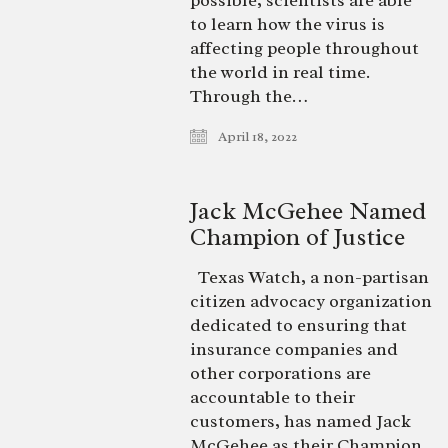
possible, scientists are able
to learn how the virus is
affecting people throughout
the world in real time.
Through the…
April 18, 2022
Jack McGehee Named
Champion of Justice
Texas Watch, a non-partisan
citizen advocacy organization
dedicated to ensuring that
insurance companies and
other corporations are
accountable to their
customers, has named Jack
McGehee as their Champion