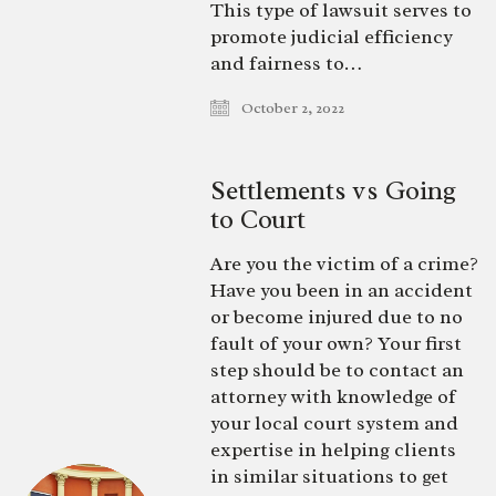
This type of lawsuit serves to
promote judicial efficiency
and fairness to…
October 2, 2022
Settlements vs Going
to Court
Are you the victim of a crime?
Have you been in an accident
or become injured due to no
fault of your own? Your first
step should be to contact an
attorney with knowledge of
your local court system and
expertise in helping clients
in similar situations to get