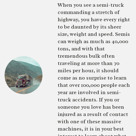
When you see a semi-truck
commanding a stretch of
highway, you have every right
to be daunted by its sheer
size, weight and speed. Semis
can weigh as much as 40,000
tons, and with that
tremendous bulk often
traveling at more than 70
miles per hour, it should
come as no surprise to learn
that over 100,000 people each
year are involved in semi-
truck accidents. If you or
someone you love has been
injured as a result of contact
with one of these massive
machines, it is in your best