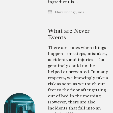
ingredient is…
November 27, 2022
What are Never
Events
There are times when things
happen – missteps, mistakes,
accidents and injuries – that
genuinely could not be
helped or prevented. In many
respects, we knowingly take a
risk as soon as we touch our
feet to the floor after getting
out of bed in the morning.
However, there are also
incidents that fall into an