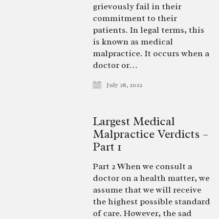
grievously fail in their
commitment to their
patients. In legal terms, this
is known as medical
malpractice. It occurs when a
doctor or…
July 28, 2022
Largest Medical
Malpractice Verdicts –
Part 1
Part 2 When we consult a
doctor on a health matter, we
assume that we will receive
the highest possible standard
of care. However, the sad