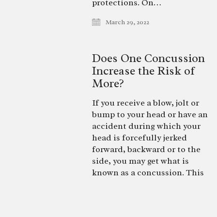
protections. On…
March 29, 2022
Does One Concussion
Increase the Risk of
More?
If you receive a blow, jolt or
bump to your head or have an
accident during which your
head is forcefully jerked
forward, backward or to the
side, you may get what is
known as a concussion. This
mild traumatic brain injury
can affect anyone at any age,
with symptoms varying in