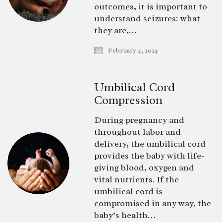
outcomes, it is important to
understand seizures: what
they are,…
February 4, 2024
Umbilical Cord
Compression
During pregnancy and
throughout labor and
delivery, the umbilical cord
provides the baby with life-
giving blood, oxygen and
vital nutrients. If the
umbilical cord is
compromised in any way, the
baby’s health…