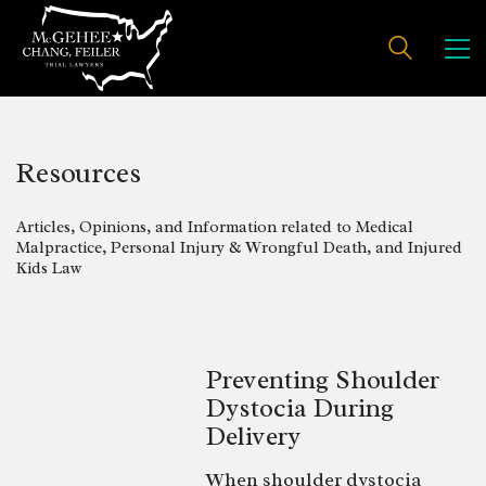
Resources
Articles, Opinions, and Information related to Medical
Malpractice, Personal Injury & Wrongful Death, and Injured
Kids Law
Preventing Shoulder
Dystocia During
Delivery
When shoulder dystocia