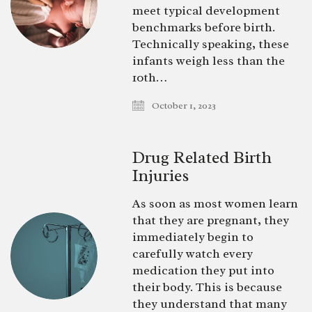
meet typical development
benchmarks before birth.
Technically speaking, these
infants weigh less than the
10th…
October 1, 2023
Drug Related Birth
Injuries
As soon as most women learn
that they are pregnant, they
immediately begin to
carefully watch every
medication they put into
their body. This is because
they understand that many