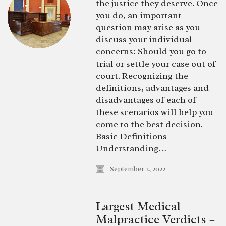
the justice they deserve. Once
you do, an important
question may arise as you
discuss your individual
concerns: Should you go to
trial or settle your case out of
court. Recognizing the
definitions, advantages and
disadvantages of each of
these scenarios will help you
come to the best decision.
Basic Definitions
Understanding…
September 2, 2022
Largest Medical
Malpractice Verdicts –