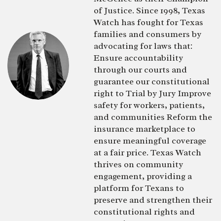
of Justice. Since 1998, Texas
Watch has fought for Texas
families and consumers by
advocating for laws that:
Ensure accountability
through our courts and
guarantee our constitutional
right to Trial by Jury Improve
safety for workers, patients,
and communities Reform the
insurance marketplace to
ensure meaningful coverage
at a fair price. Texas Watch
thrives on community
engagement, providing a
platform for Texans to
preserve and strengthen their
constitutional rights and