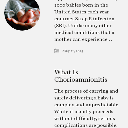
2000 babies born in the
United States each year
contract Strep B infection
(SBI). Unlike many other
medical conditions that a
mother can experience…
May 21, 2023
What Is
Chorioamnionitis
The process of carrying and
safely delivering a baby is
complex and unpredictable.
While it usually proceeds
without difficulty, serious
complications are possible.