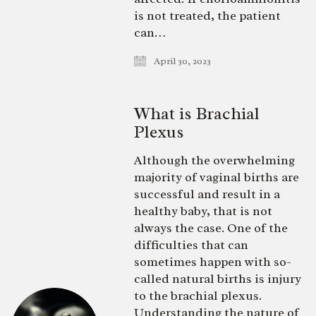
is not treated, the patient
can…
April 30, 2023
What is Brachial
Plexus
Although the overwhelming
majority of vaginal births are
successful and result in a
healthy baby, that is not
always the case. One of the
difficulties that can
sometimes happen with so-
called natural births is injury
to the brachial plexus.
Understanding the nature of