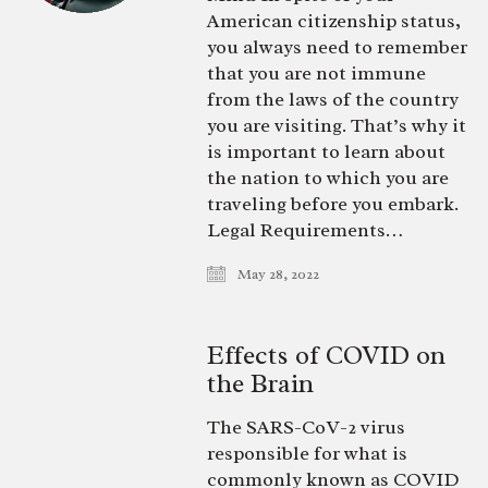
American citizenship status,
you always need to remember
that you are not immune
from the laws of the country
you are visiting. That’s why it
is important to learn about
the nation to which you are
traveling before you embark.
Legal Requirements…
May 28, 2022
Effects of COVID on
the Brain
The SARS-CoV-2 virus
responsible for what is
commonly known as COVID