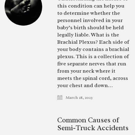
this condition can help you
to determine whether the
personnel involved in your
baby’s birth should be held
legally liable. What is the
Brachial Plexus? Each side of
your body contains a brachial
plexus. This is a collection of
five separate nerves that run
from your neck where it
meets the spinal cord, across
your chest and down…
March 28, 2023
Common Causes of
Semi-Truck Accidents