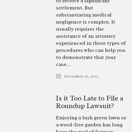
to receive a significant
settlement. But
substantiating medical
negligence is complex. It
usually requires the
assistance of an attorney
experienced in these types of
procedures who can help you
to demonstrate that your
case…
December 26, 2022
Is it Too Late to File a
Roundup Lawsuit?
Enjoying a lush green lawn or
a weed-free garden has long
been the goal of farmers,