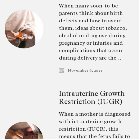
When many soon-to-be
parents think about birth
defects and how to avoid
them, ideas about tobacco,
alcohol or drug use during
pregnancy or injuries and
complications that occur
during delivery are the…
November 6, 2023
Intrauterine Growth
Restriction (IUGR)
When a mother is diagnosed
with intrauterine growth
restriction (IUGR), this
means that the fetus fails to