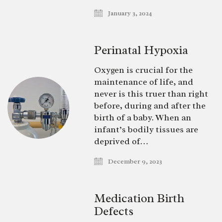
January 3, 2024
Perinatal Hypoxia
Oxygen is crucial for the
maintenance of life, and
never is this truer than right
before, during and after the
birth of a baby. When an
infant’s bodily tissues are
deprived of…
December 9, 2023
Medication Birth
Defects