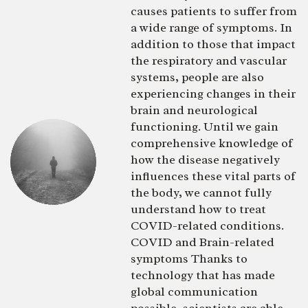
causes patients to suffer from
a wide range of symptoms. In
addition to those that impact
the respiratory and vascular
systems, people are also
experiencing changes in their
brain and neurological
functioning. Until we gain
comprehensive knowledge of
how the disease negatively
influences these vital parts of
the body, we cannot fully
understand how to treat
COVID-related conditions.
COVID and Brain-related
symptoms Thanks to
technology that has made
global communication