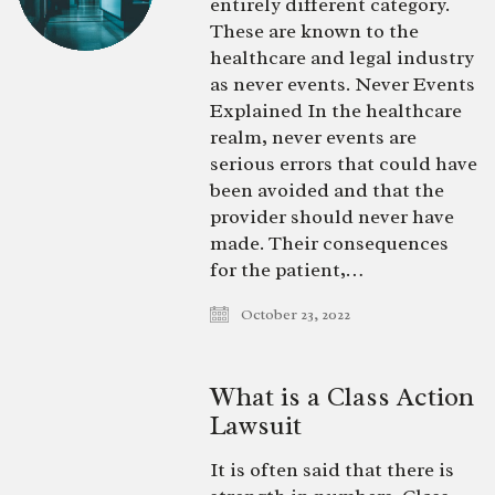
entirely different category.
These are known to the
healthcare and legal industry
as never events. Never Events
Explained In the healthcare
realm, never events are
serious errors that could have
been avoided and that the
provider should never have
made. Their consequences
for the patient,…
October 23, 2022
What is a Class Action
Lawsuit
It is often said that there is