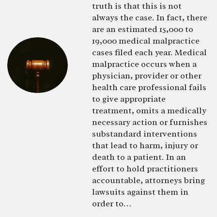
truth is that this is not
always the case. In fact, there
are an estimated 15,000 to
19,000 medical malpractice
cases filed each year. Medical
malpractice occurs when a
physician, provider or other
health care professional fails
to give appropriate
treatment, omits a medically
necessary action or furnishes
substandard interventions
that lead to harm, injury or
death to a patient. In an
effort to hold practitioners
accountable, attorneys bring
lawsuits against them in
order to…