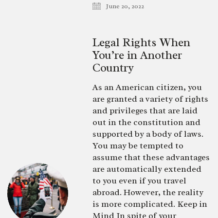
June 20, 2022
Legal Rights When
You’re in Another
Country
As an American citizen, you
are granted a variety of rights
and privileges that are laid
out in the constitution and
supported by a body of laws.
You may be tempted to
assume that these advantages
are automatically extended
to you even if you travel
abroad. However, the reality
is more complicated. Keep in
Mind In spite of your