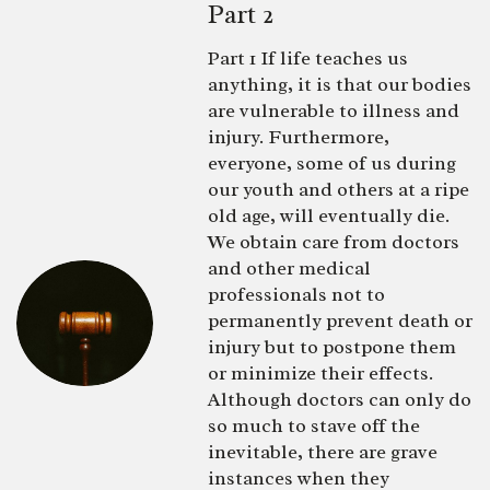
Part 2
Part 1 If life teaches us
anything, it is that our bodies
are vulnerable to illness and
injury. Furthermore,
everyone, some of us during
our youth and others at a ripe
old age, will eventually die.
We obtain care from doctors
and other medical
professionals not to
permanently prevent death or
injury but to postpone them
or minimize their effects.
Although doctors can only do
so much to stave off the
inevitable, there are grave
instances when they