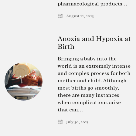
pharmacological products…
August 22, 2023
Anoxia and Hypoxia at
Birth
Bringing a baby into the
world is an extremely intense
and complex process for both
mother and child. Although
most births go smoothly,
there are many instances
when complications arise
that can…
July 30, 2023