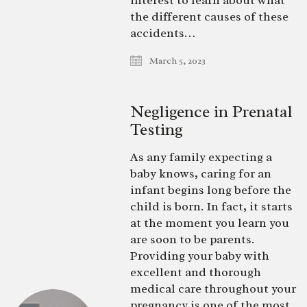
interest to learn about what
the different causes of these
accidents…
March 5, 2023
Negligence in Prenatal
Testing
As any family expecting a
baby knows, caring for an
infant begins long before the
child is born. In fact, it starts
at the moment you learn you
are soon to be parents.
Providing your baby with
excellent and thorough
medical care throughout your
pregnancy is one of the most