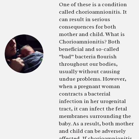
One of these is a condition
called chorioamnionitis. It
can result in serious
consequences for both
mother and child. What is
Chorioamnionitis? Both
beneficial and so-called
“bad” bacteria flourish
throughout our bodies,
usually without causing
undue problems. However,
when a pregnant woman
contracts a bacterial
infection in her urogenital
tract, it can infect the fetal
membranes surrounding the
baby. As a result, both mother
and child can be adversely
affected. If chorioamnionitis