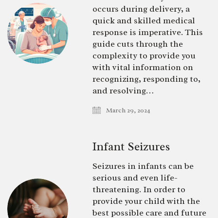
occurs during delivery, a
quick and skilled medical
response is imperative. This
guide cuts through the
complexity to provide you
with vital information on
recognizing, responding to,
and resolving…
March 29, 2024
Infant Seizures
Seizures in infants can be
serious and even life-
threatening. In order to
provide your child with the
best possible care and future