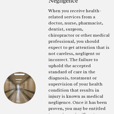
Negligence
When you receive health-
related services from a
doctor, nurse, pharmacist,
dentist, surgeon,
chiropractor or other medical
professional, you should
expect to get attention that is
not careless, negligent or
incorrect. The failure to
uphold the accepted
standard of care in the
diagnosis, treatment or
supervision of your health
condition that results in
injury is known as medical
negligence. Once it has been
proven, you may be entitled