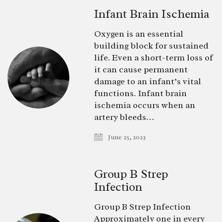
Infant Brain Ischemia
Oxygen is an essential
building block for sustained
life. Even a short-term loss of
it can cause permanent
damage to an infant’s vital
functions. Infant brain
ischemia occurs when an
artery bleeds…
June 25, 2023
Group B Strep
Infection
Group B Strep Infection
Approximately one in every