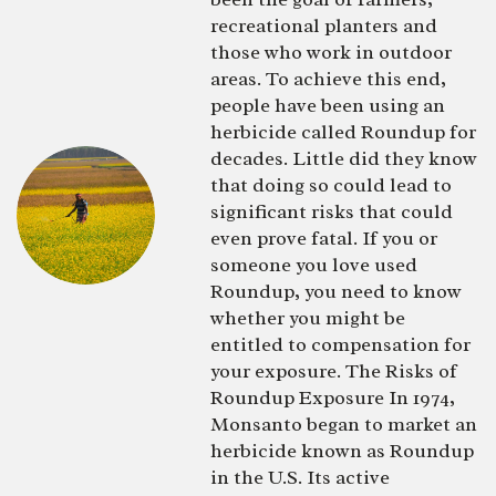
recreational planters and
those who work in outdoor
areas. To achieve this end,
people have been using an
herbicide called Roundup for
decades. Little did they know
that doing so could lead to
significant risks that could
even prove fatal. If you or
someone you love used
Roundup, you need to know
whether you might be
entitled to compensation for
your exposure. The Risks of
Roundup Exposure In 1974,
Monsanto began to market an
herbicide known as Roundup
in the U.S. Its active