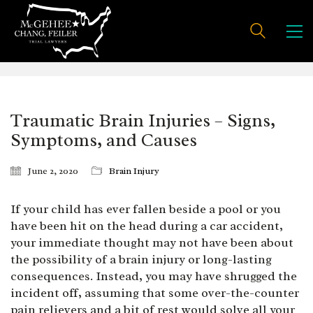
Traumatic Brain Injuries – Signs,
Symptoms, and Causes
June 2, 2020
Brain Injury
If your child has ever fallen beside a pool or you
have been hit on the head during a car accident,
your immediate thought may not have been about
the possibility of a brain injury or long-lasting
consequences. Instead, you may have shrugged the
incident off, assuming that some over-the-counter
pain relievers and a bit of rest would solve all your