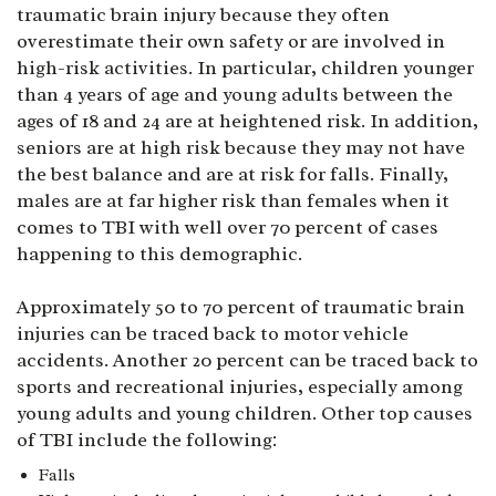
traumatic brain injury because they often
overestimate their own safety or are involved in
high-risk activities. In particular, children younger
than 4 years of age and young adults between the
ages of 18 and 24 are at heightened risk. In addition,
seniors are at high risk because they may not have
the best balance and are at risk for falls. Finally,
males are at far higher risk than females when it
comes to TBI with well over 70 percent of cases
happening to this demographic.
Approximately 50 to 70 percent of traumatic brain
injuries can be traced back to motor vehicle
accidents. Another 20 percent can be traced back to
sports and recreational injuries, especially among
young adults and young children. Other top causes
of TBI include the following:
Falls