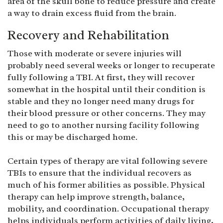
area of the skull bone to reduce pressure and create
a way to drain excess fluid from the brain.
Recovery and Rehabilitation
Those with moderate or severe injuries will
probably need several weeks or longer to recuperate
fully following a TBI. At first, they will recover
somewhat in the hospital until their condition is
stable and they no longer need many drugs for
their blood pressure or other concerns. They may
need to go to another nursing facility following
this or may be discharged home.
Certain types of therapy are vital following severe
TBIs to ensure that the individual recovers as
much of his former abilities as possible. Physical
therapy can help improve strength, balance,
mobility, and coordination. Occupational therapy
helps individuals perform activities of daily living,