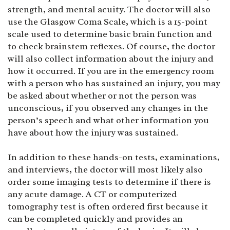
strength, and mental acuity. The doctor will also
use the Glasgow Coma Scale, which is a 15-point
scale used to determine basic brain function and
to check brainstem reflexes. Of course, the doctor
will also collect information about the injury and
how it occurred. If you are in the emergency room
with a person who has sustained an injury, you may
be asked about whether or not the person was
unconscious, if you observed any changes in the
person’s speech and what other information you
have about how the injury was sustained.
In addition to these hands-on tests, examinations,
and interviews, the doctor will most likely also
order some imaging tests to determine if there is
any acute damage. A CT or computerized
tomography test is often ordered first because it
can be completed quickly and provides an