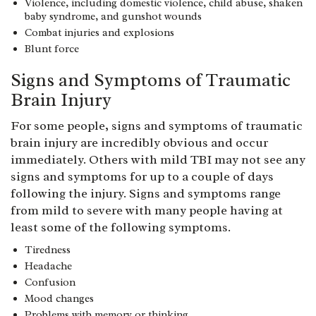
Violence, including domestic violence, child abuse, shaken
baby syndrome, and gunshot wounds
Combat injuries and explosions
Blunt force
Signs and Symptoms of Traumatic
Brain Injury
For some people, signs and symptoms of traumatic
brain injury are incredibly obvious and occur
immediately. Others with mild TBI may not see any
signs and symptoms for up to a couple of days
following the injury. Signs and symptoms range
from mild to severe with many people having at
least some of the following symptoms.
Tiredness
Headache
Confusion
Mood changes
Problems with memory or thinking