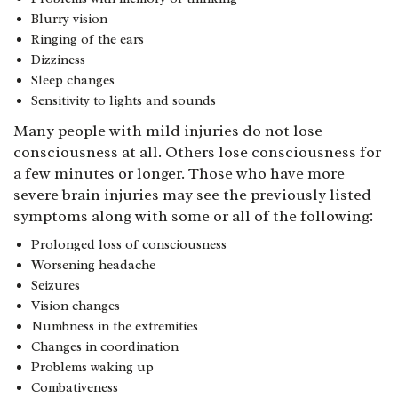
Blurry vision
Ringing of the ears
Dizziness
Sleep changes
Sensitivity to lights and sounds
Many people with mild injuries do not lose
consciousness at all. Others lose consciousness for
a few minutes or longer. Those who have more
severe brain injuries may see the previously listed
symptoms along with some or all of the following:
Prolonged loss of consciousness
Worsening headache
Seizures
Vision changes
Numbness in the extremities
Changes in coordination
Problems waking up
Combativeness