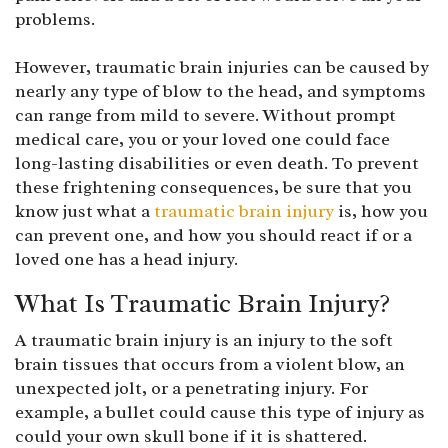
problems.
However, traumatic brain injuries can be caused by
nearly any type of blow to the head, and symptoms
can range from mild to severe. Without prompt
medical care, you or your loved one could face
long-lasting disabilities or even death. To prevent
these frightening consequences, be sure that you
know just what a
traumatic brain injury
is, how you
can prevent one, and how you should react if or a
loved one has a head injury.
What Is Traumatic Brain Injury?
A traumatic brain injury is an injury to the soft
brain tissues that occurs from a violent blow, an
unexpected jolt, or a penetrating injury. For
example, a bullet could cause this type of injury as
could your own skull bone if it is shattered.