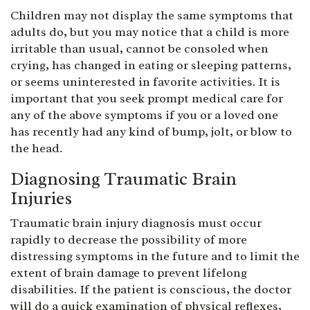
Children may not display the same symptoms that
adults do, but you may notice that a child is more
irritable than usual, cannot be consoled when
crying, has changed in eating or sleeping patterns,
or seems uninterested in favorite activities. It is
important that you seek prompt medical care for
any of the above symptoms if you or a loved one
has recently had any kind of bump, jolt, or blow to
the head.
Diagnosing Traumatic Brain
Injuries
Traumatic brain injury diagnosis must occur
rapidly to decrease the possibility of more
distressing symptoms in the future and to limit the
extent of brain damage to prevent lifelong
disabilities. If the patient is conscious, the doctor
will do a quick examination of physical reflexes,