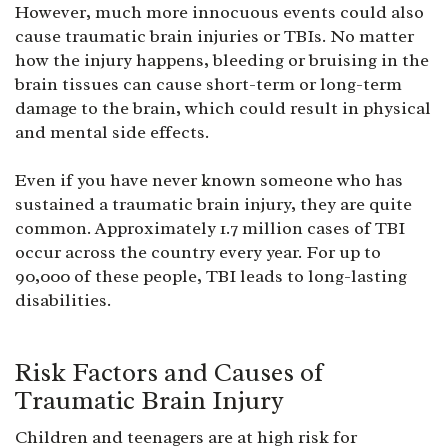
However, much more innocuous events could also
cause traumatic brain injuries or TBIs. No matter
how the injury happens, bleeding or bruising in the
brain tissues can cause short-term or long-term
damage to the brain, which could result in physical
and mental side effects.
Even if you have never known someone who has
sustained a traumatic brain injury, they are quite
common. Approximately 1.7 million cases of TBI
occur across the country every year. For up to
90,000 of these people, TBI leads to long-lasting
disabilities.
Risk Factors and Causes of
Traumatic Brain Injury
Children and teenagers are at high risk for