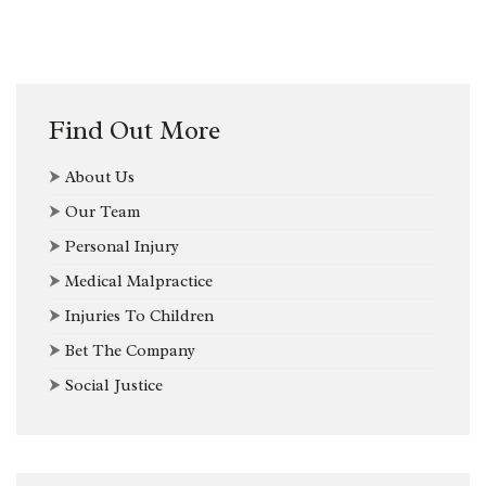
Find Out More
⮞
About Us
⮞
Our Team
⮞
Personal Injury
⮞
Medical Malpractice
⮞
Injuries To Children
⮞
Bet The Company
⮞
Social Justice