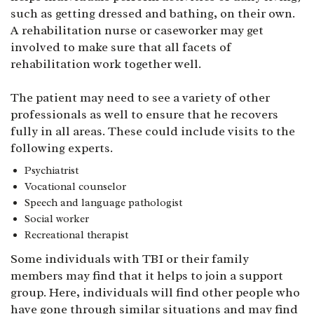
such as getting dressed and bathing, on their own.
A rehabilitation nurse or caseworker may get
involved to make sure that all facets of
rehabilitation work together well.
The patient may need to see a variety of other
professionals as well to ensure that he recovers
fully in all areas. These could include visits to the
following experts.
Psychiatrist
Vocational counselor
Speech and language pathologist
Social worker
Recreational therapist
Some individuals with TBI or their family
members may find that it helps to join a support
group. Here, individuals will find other people who
have gone through similar situations and may find