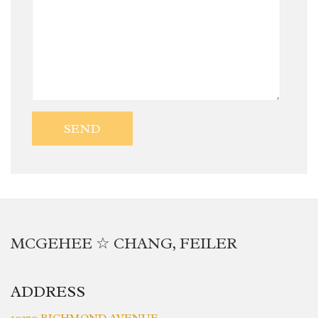
MCGEHEE ☆ CHANG, FEILER
ADDRESS