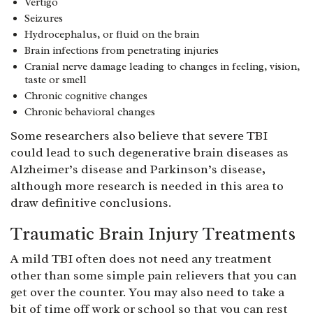
Vertigo
Seizures
Hydrocephalus, or fluid on the brain
Brain infections from penetrating injuries
Cranial nerve damage leading to changes in feeling, vision,
taste or smell
Chronic cognitive changes
Chronic behavioral changes
Some researchers also believe that severe TBI
could lead to such degenerative brain diseases as
Alzheimer’s disease and Parkinson’s disease,
although more research is needed in this area to
draw definitive conclusions.
Traumatic Brain Injury Treatments
A mild TBI often does not need any treatment
other than some simple pain relievers that you can
get over the counter. You may also need to take a
bit of time off work or school so that you can rest