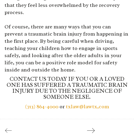
that they feel less overwhelmed by the recovery
process.
Of course, there are many ways that you can
prevent a traumatic brain injury from happening in
the first place. By being careful when driving,
teaching your children how to engage in sports
safely, and looking after the older adults in your
life, you can be a positive role model for safety
inside and outside the home.
CONTACT US TODAY IF YOU OR A LOVED
ONE HAS SUFFERED A TRAUMATIC BRAIN
INJURY DUE TO THE NEGLIGENCE OF
SOMEONE ELSE.
(713) 864-4000
or
txlaw@lawtx,com