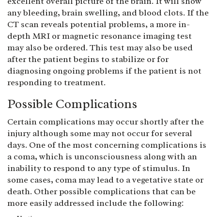
excellent overall picture of the brain. It will show
any bleeding, brain swelling, and blood clots. If the
CT scan reveals potential problems, a more in-
depth MRI or magnetic resonance imaging test
may also be ordered. This test may also be used
after the patient begins to stabilize or for
diagnosing ongoing problems if the patient is not
responding to treatment.
Possible Complications
Certain complications may occur shortly after the
injury although some may not occur for several
days. One of the most concerning complications is
a coma, which is unconsciousness along with an
inability to respond to any type of stimulus. In
some cases, coma may lead to a vegetative state or
death. Other possible complications that can be
more easily addressed include the following: