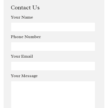
Contact Us
Your Name
Phone Number
Your Email
Your Message