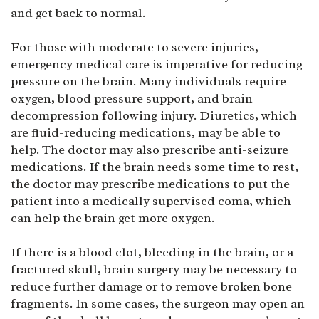
and get back to normal.
For those with moderate to severe injuries,
emergency medical care is imperative for reducing
pressure on the brain. Many individuals require
oxygen, blood pressure support, and brain
decompression following injury. Diuretics, which
are fluid-reducing medications, may be able to
help. The doctor may also prescribe anti-seizure
medications. If the brain needs some time to rest,
the doctor may prescribe medications to put the
patient into a medically supervised coma, which
can help the brain get more oxygen.
If there is a blood clot, bleeding in the brain, or a
fractured skull, brain surgery may be necessary to
reduce further damage or to remove broken bone
fragments. In some cases, the surgeon may open an