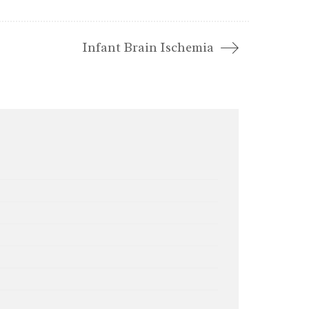
Infant Brain Ischemia