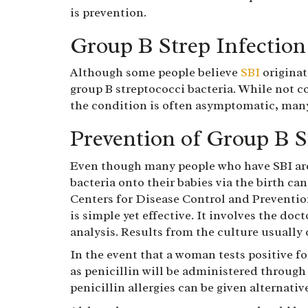
is prevention.
Group B Strep Infection
Although some people believe
SBI
originat
group B streptococci bacteria. While not c
the condition is often asymptomatic, man
Prevention of Group B S
Even though many people who have SBI are 
bacteria onto their babies via the birth ca
Centers for Disease Control and Preventio
is simple yet effective. It involves the do
analysis. Results from the culture usually 
In the event that a woman tests positive fo
as penicillin will be administered through
penicillin allergies can be given alternative