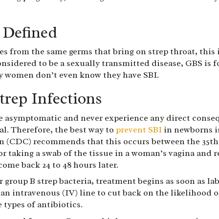
 Defined
es from the same germs that bring on strep throat, this i
onsidered to be a sexually transmitted disease, GBS is 
y women don’t even know they have SBI.
trep Infections
asymptomatic and never experience any direct consequen
nal. Therefore, the best way to
prevent SBI
in newborns is
n (CDC) recommends that this occurs between the 35th 
ctor taking a swab of the tissue in a woman’s vagina and 
come back 24 to 48 hours later.
r group B strep bacteria, treatment begins as soon as lab
 an intravenous (IV) line to cut back on the likelihood 
 types of antibiotics.