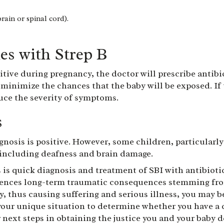
rain or spinal cord).
es with Strep B
itive during pregnancy, the doctor will prescribe antib
 minimize the chances that the baby will be exposed. If
uce the severity of symptoms.
s
gnosis is positive. However, some children, particularl
, including deafness and brain damage.
 is quick diagnosis and treatment of SBI with antibioti
iences long-term traumatic consequences stemming from 
y, thus causing suffering and serious illness, you may b
our unique situation to determine whether you have a c
 next steps in obtaining the justice you and your baby d