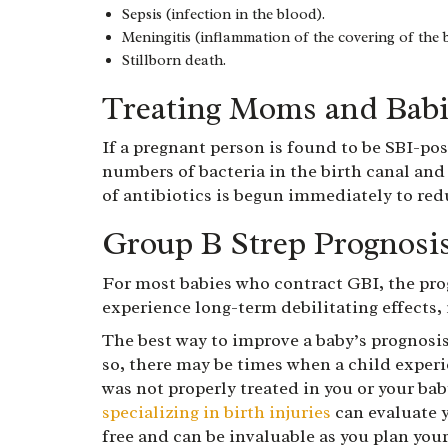
Sepsis (infection in the blood).
Meningitis (inflammation of the covering of the b
Stillborn death.
Treating Moms and Babi
If a pregnant person is found to be SBI-pos
numbers of bacteria in the birth canal and
of antibiotics is begun immediately to red
Group B Strep Prognosi
For most babies who contract GBI, the pro
experience long-term debilitating effects
The best way to improve a baby’s prognosis
so, there may be times when a child exper
was not properly treated in you or your bab
specializing in birth injuries
can evaluate y
free and can be invaluable as you plan your