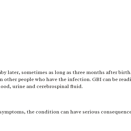
aby later, sometimes as long as three months after birth
om other people who have the infection. GBI can be read
lood, urine and cerebrospinal fluid.
 symptoms, the condition can have serious consequence