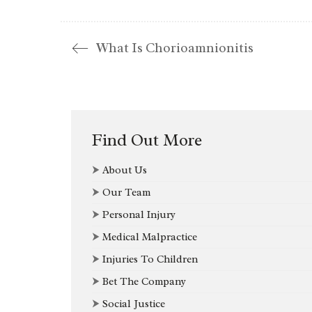
What Is Chorioamnionitis
Find Out More
⮞
About Us
⮞
Our Team
⮞
Personal Injury
⮞
Medical Malpractice
⮞
Injuries To Children
⮞
Bet The Company
⮞
Social Justice