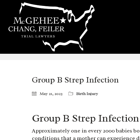
Group B Strep Infection
May 21, 2023
Birth Injury
Group B Strep Infection
Approximately one in every 2000 babies bor
conditions that a mother can experience du