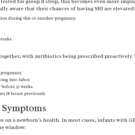
ested for group B strep, this becomes even more importa
lly aware that their chances of having SBI are elevated
tion during this or another pregnancy.
breaks.
ltogether, with antibiotics being prescribed proactively
 pregnancy.
ing into labor.
before 37 weeks.
n 18 hours previously.
n Symptoms
 eye on a newborn’s health. In most cases, infants with G
ime window: