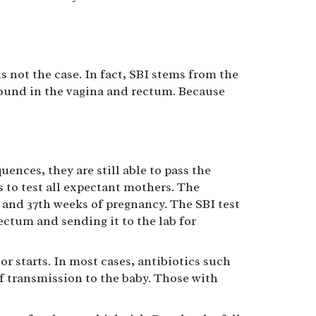
s not the case. In fact, SBI stems from the
found in the vagina and rectum. Because
ces, they are still able to pass the
 to test all expectant mothers. The
and 37th weeks of pregnancy. The SBI test
rectum and sending it to the lab for
or starts. In most cases, antibiotics such
of transmission to the baby. Those with