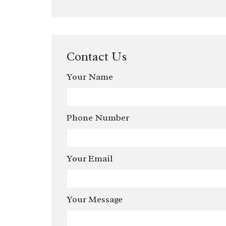
Contact Us
Your Name
Phone Number
Your Email
Your Message