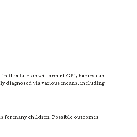
. In this late-onset form of GBI, babies can
ily diagnosed via various means, including
s for many children. Possible outcomes