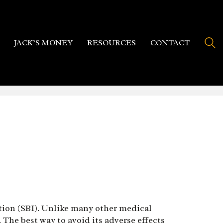
JACK’S MONEY
RESOURCES
CONTACT
ction (SBI). Unlike many other medical
The best way to avoid its adverse effects