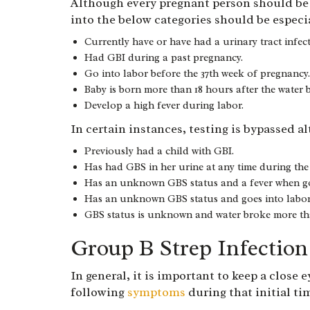
Although every pregnant person should be t
into the below categories should be especia
Currently have or have had a urinary tract infec
Had GBI during a past pregnancy.
Go into labor before the 37th week of pregnancy.
Baby is born more than 18 hours after the water 
Develop a high fever during labor.
In certain instances, testing is bypassed a
Previously had a child with GBI.
Has had GBS in her urine at any time during the
Has an unknown GBS status and a fever when go
Has an unknown GBS status and goes into labor 
GBS status is unknown and water broke more tha
Group B Strep Infectio
In general, it is important to keep a close
following
symptoms
during that initial t