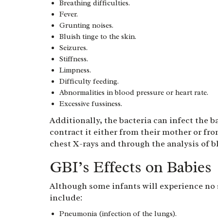
Breathing difficulties.
Fever.
Grunting noises.
Bluish tinge to the skin.
Seizures.
Stiffness.
Limpness.
Difficulty feeding.
Abnormalities in blood pressure or heart rate.
Excessive fussiness.
Additionally, the bacteria can infect the b
contract it either from their mother or fr
chest X-rays and through the analysis of b
GBI’s Effects on Babies
Although some infants will experience no
include:
Pneumonia (infection of the lungs).