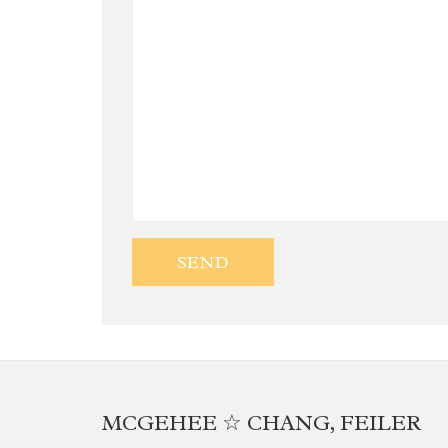
MCGEHEE ☆ CHANG, FEILER