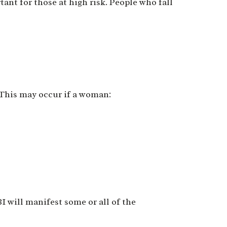
nt for those at high risk. People who fall
:
. This may occur if a woman:
BI will manifest some or all of the