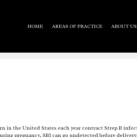
HOME
AREAS OF PRACTICE
ABOUT US
n in the United States each year contract Strep B infe
ring pregnancy, SBI can go undetected before delivery. 