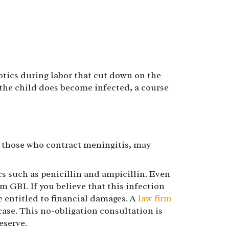
iotics during labor that cut down on the
 the child does become infected, a course
y those who contract meningitis, may
cs such as penicillin and ampicillin. Even
GBI. If you believe that this infection
e entitled to financial damages. A
law firm
ase. This no-obligation consultation is
eserve.