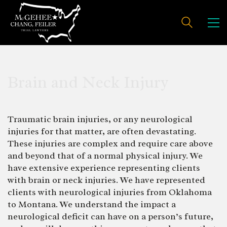
Brain and Neck Injury
Traumatic brain injuries, or any neurological
injuries for that matter, are often devastating.
These injuries are complex and require care above
and beyond that of a normal physical injury. We
have extensive experience representing clients
with brain or neck injuries. We have represented
clients with neurological injuries from Oklahoma
to Montana. We understand the impact a
neurological deficit can have on a person’s future,