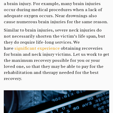
a brain injury. For example, many brain injuries
occur during medical procedures when a lack of
adequate oxygen occurs. Near drownings also
cause numerous brain injuries for the same reason.
Similar to brain injuries, severe neck injuries do
not necessarily shorten the victim’s life span, but
they do require life-long services. We
have
significant experience
obtaining recoveries
for brain and neck injury victims. Let us work to get
the maximum recovery possible for you or your
loved one, so that they may be able to pay for the
rehabilitation and therapy needed for the best
recovery.