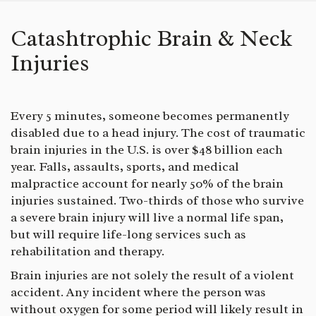
Catashtrophic Brain & Neck
Injuries
Every 5 minutes, someone becomes permanently
disabled due to a head injury. The cost of traumatic
brain injuries in the U.S. is over $48 billion each
year. Falls, assaults, sports, and medical
malpractice account for nearly 50% of the brain
injuries sustained. Two-thirds of those who survive
a severe brain injury will live a normal life span,
but will require life-long services such as
rehabilitation and therapy.
Brain injuries are not solely the result of a violent
accident. Any incident where the person was
without oxygen for some period will likely result in