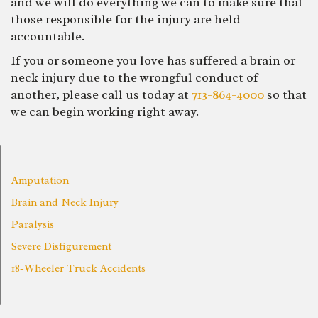
and we will do everything we can to make sure that
those responsible for the injury are held
accountable.
If you or someone you love has suffered a brain or
neck injury due to the wrongful conduct of
another, please call us today at
713-864-4000
so that
we can begin working right away.
Amputation
Brain and Neck Injury
Paralysis
Severe Disfigurement
18-Wheeler Truck Accidents