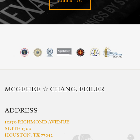
Contact Us
MCGEHEE ☆ CHANG, FEILER
ADDRESS
10370 RICHMOND AVENUE
SUITE 1300
HOUSTON, TX 77042