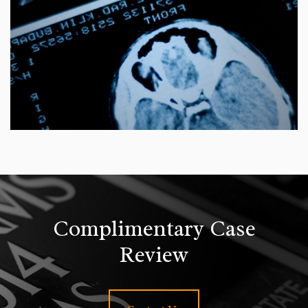
Complimentary Case
Review